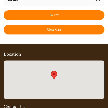
To Pay
Clear Cart
Location
Contact Us