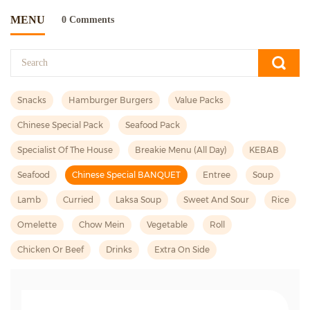
MENU
0 Comments
Snacks
Hamburger Burgers
Value Packs
Chinese Special Pack
Seafood Pack
Specialist Of The House
Breakie Menu (all Day)
KEBAB
Seafood
Chinese Special BANQUET
Entree
Soup
Lamb
Curried
Laksa Soup
Sweet And Sour
Rice
Omelette
Chow Mein
Vegetable
Roll
Chicken Or Beef
Drinks
Extra On Side