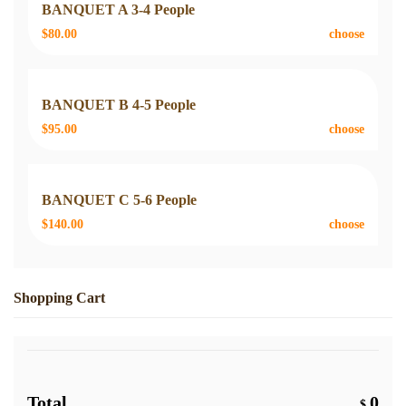
BANQUET A 3-4 People
$80.00
choose
BANQUET B 4-5 People
$95.00
choose
BANQUET C 5-6 People
$140.00
choose
Shopping Cart
Total
0
$