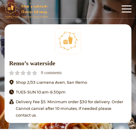
Remo’s waterside
0 comments
Shop 2/33 Liamena Aven, San Remo
TUES-SUN 10:am-8:30pm
Delivery Fee $5. Minimum order $30 for delivery. Order
Cannot cancel after 10 minutes, If needed please
contact us.