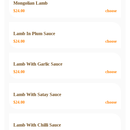
Mongolian Lamb
$24.00
choose
Lamb In Plum Sauce
$24.00
choose
Lamb With Garlic Sauce
$24.00
choose
Lamb With Satay Sauce
$24.00
choose
Lamb With Chilli Sauce