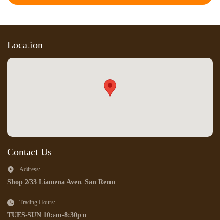
Location
Contact Us
Address:
Shop 2/33 Liamena Aven, San Remo
Trading Hours:
TUES-SUN 10:am-8:30pm