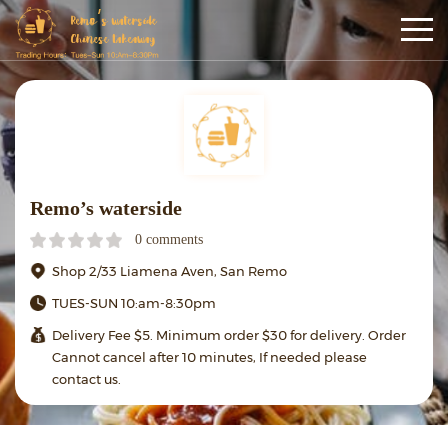
Remo’s waterside
0 comments
Shop 2/33 Liamena Aven, San Remo
TUES-SUN 10:am-8:30pm
Delivery Fee $5. Minimum order $30 for delivery. Order
Cannot cancel after 10 minutes, If needed please
contact us.