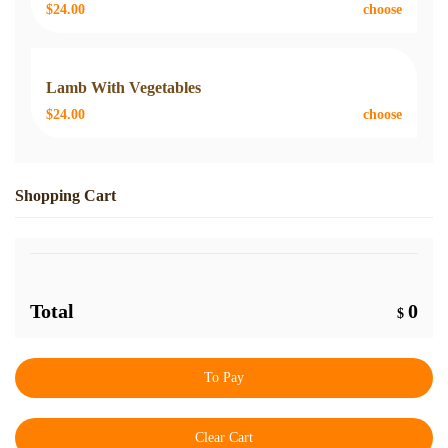
$24.00
choose
Lamb With Vegetables
$24.00
choose
Shopping Cart
Total
0
$
To Pay
Clear Cart