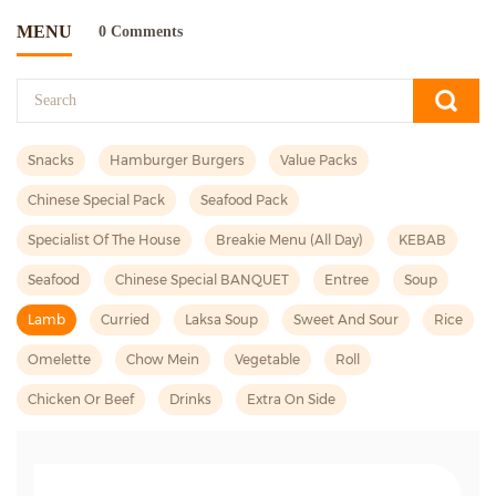
MENU
0 Comments
Snacks
Hamburger Burgers
Value Packs
Chinese Special Pack
Seafood Pack
Specialist Of The House
Breakie Menu (all Day)
KEBAB
Seafood
Chinese Special BANQUET
Entree
Soup
Lamb
Curried
Laksa Soup
Sweet And Sour
Rice
Omelette
Chow Mein
Vegetable
Roll
Chicken Or Beef
Drinks
Extra On Side