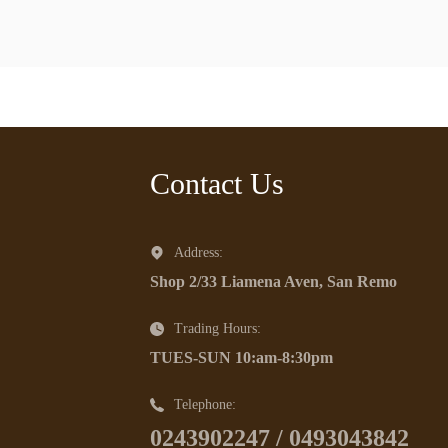
Contact Us
Address:
Shop 2/33 Liamena Aven, San Remo
Trading Hours:
TUES-SUN 10:am-8:30pm
Telephone:
0243902247 / 0493043842