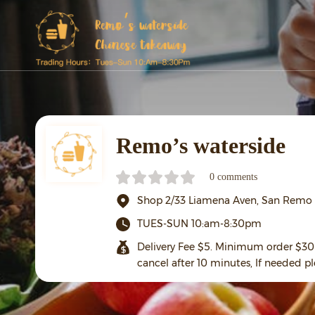
Remo’s waterside
0 comments
Shop 2/33 Liamena Aven, San Remo
TUES-SUN 10:am-8:30pm
Delivery Fee $5. Minimum order $30 
cancel after 10 minutes, If needed pl