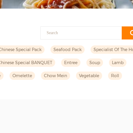
Chinese Special Pack
Seafood Pack
Specialist Of The H
Chinese Special BANQUET
Entree
Soup
Lamb
e
Omelette
Chow Mein
Vegetable
Roll