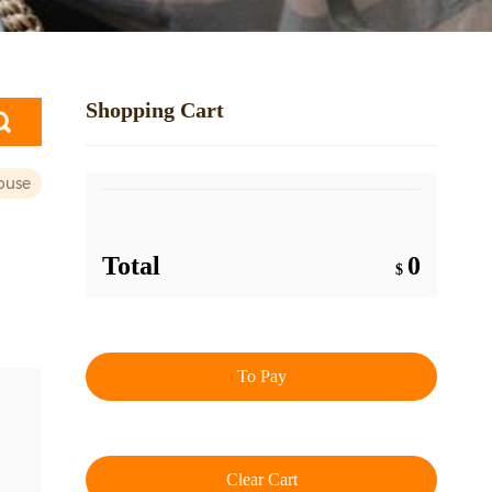
Shopping Cart
ouse
Total
0
$
To Pay
Clear Cart