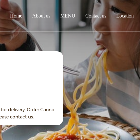
Home
About us
MENU
Contact us
Location
for delivery. Order Cannot
ease contact us.