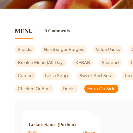
MENU
0 Comments
Snacks
Hamburger Burgers
Value Packs
Breakie Menu (all Day)
KEBAB
Seafood
Curried
Laksa Soup
Sweet And Sour
Ric
Chicken Or Beef
Drinks
Extra On Side
Tartare Sauce (portion)
$1.00
choose