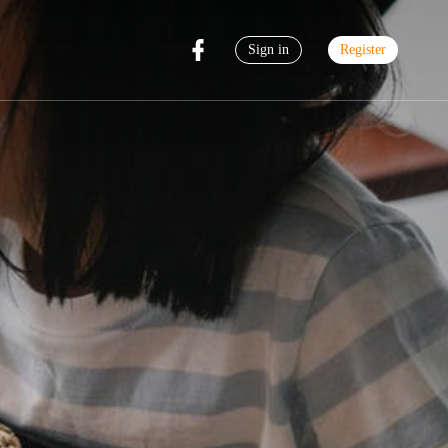
Sign in
Register