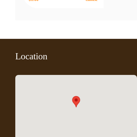
Location